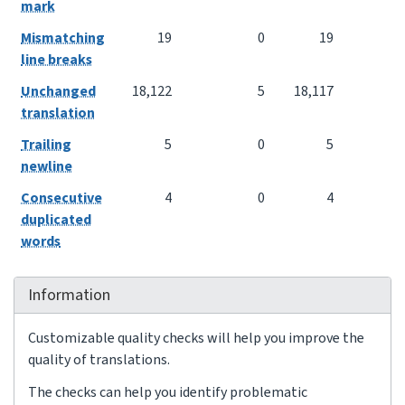
mark
Mismatching
19
0
19
line breaks
Unchanged
18,122
5
18,117
translation
Trailing
5
0
5
newline
Consecutive
4
0
4
duplicated
words
Information
Customizable quality checks will help you improve the
quality of translations.
The checks can help you identify problematic