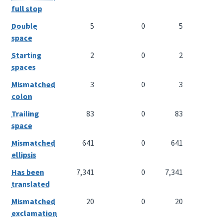
full stop
Double
5
0
5
space
Starting
2
0
2
spaces
Mismatched
3
0
3
colon
Trailing
83
0
83
space
Mismatched
641
0
641
ellipsis
Has been
7,341
0
7,341
translated
Mismatched
20
0
20
exclamation