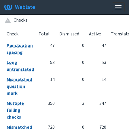
Weblate
Togg
navig
Checks
Check
Total
Dismissed
Active
Translat
Punctuation
47
0
47
spacing
Long
53
0
53
untranslated
Mismatched
14
0
14
question
mark
Multiple
350
3
347
failing
checks
Mismatched
720
0
720